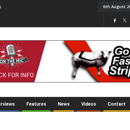
6th August 2
5
Tony Challis
CK FOR INFO
erviews
Features
News
Videos
Contact