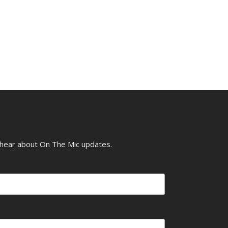
o hear about On The Mic updates.