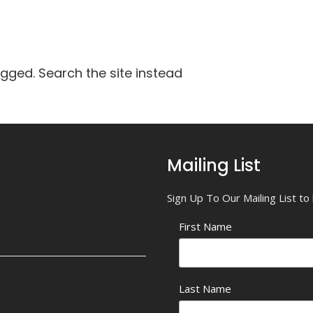
agged. Search the site instead
Mailing List
Sign Up To Our Mailing List t
First Name
Last Name