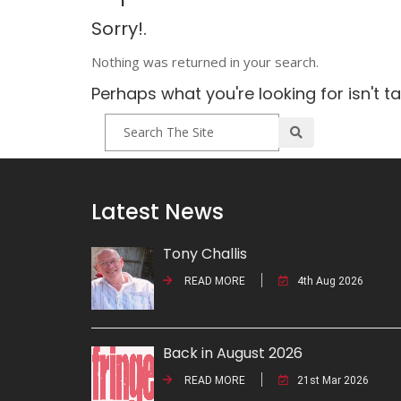
Sorry!.
Nothing was returned in your search.
Perhaps what you're looking for isn't t
Latest News
Tony Challis
READ MORE
4th Aug 2026
Back in August 2026
READ MORE
21st Mar 2026