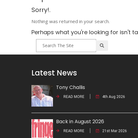
Sorry!.
Nothing was returned in your search.
Perhaps what you're looking for isn't t
Latest News
Tony Challis
READ MORE
4th Aug 2026
Back in August 2026
READ MORE
21st Mar 2026