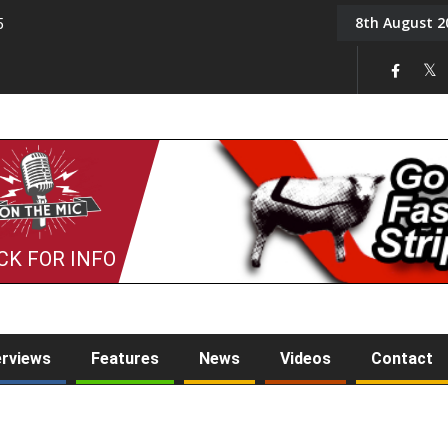
8th August 2
5
Tony Challis
CK FOR INFO
erviews
Features
News
Videos
Contact