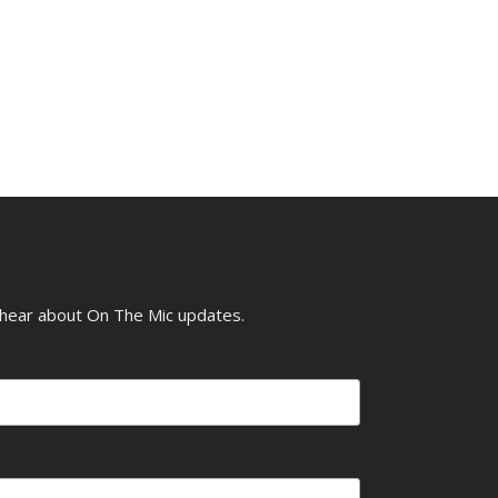
o hear about On The Mic updates.