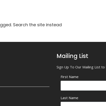
agged. Search the site instead
Mailing List
Sign Up To Our Mailing List t
First Name
Last Name