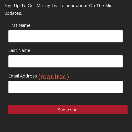
Sign Up To Our Mailing List to hear about On The Mic
updates.
First Name
Last Name
(required)
Email Address