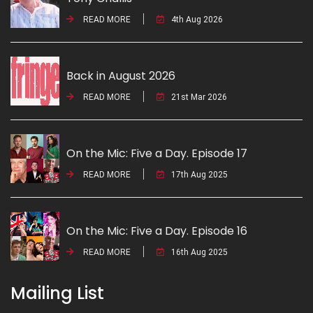
READ MORE
4th Aug 2026
Back in August 2026
READ MORE
21st Mar 2026
On the Mic: Five a Day. Episode 17
READ MORE
17th Aug 2025
On the Mic: Five a Day. Episode 16
READ MORE
16th Aug 2025
Mailing List