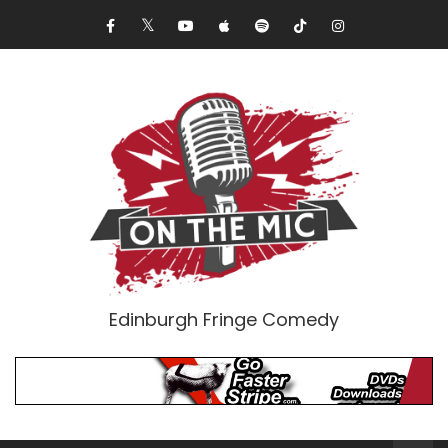
Edinburgh Fringe Comedy