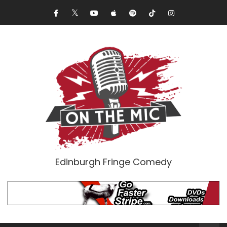
Edinburgh Fringe Comedy