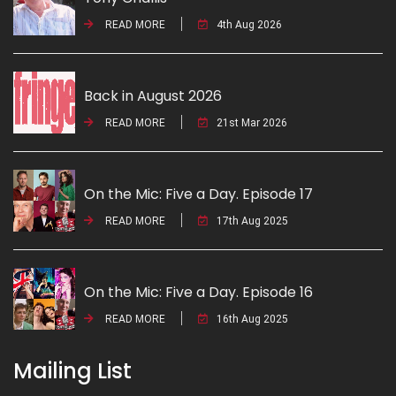
READ MORE
4th Aug 2026
Back in August 2026
READ MORE
21st Mar 2026
On the Mic: Five a Day. Episode 17
READ MORE
17th Aug 2025
On the Mic: Five a Day. Episode 16
READ MORE
16th Aug 2025
Mailing List