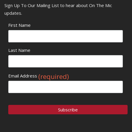
Sign Up To Our Mailing List to hear about On The Mic
updates.
First Name
Last Name
(required)
Email Address