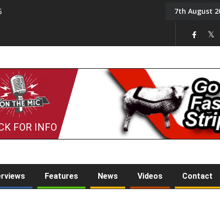
7th August 2
5
Tony Challis
CK FOR INFO
erviews
Features
News
Videos
Contact