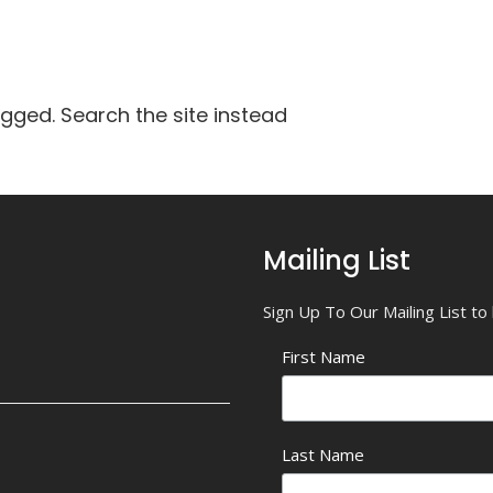
agged. Search the site instead
Mailing List
Sign Up To Our Mailing List t
First Name
Last Name