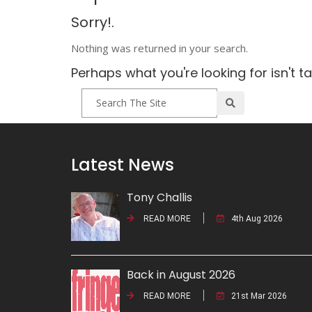
Sorry!.
Nothing was returned in your search.
Perhaps what you're looking for isn't t
Latest News
Tony Challis
READ MORE
4th Aug 2026
Back in August 2026
READ MORE
21st Mar 2026