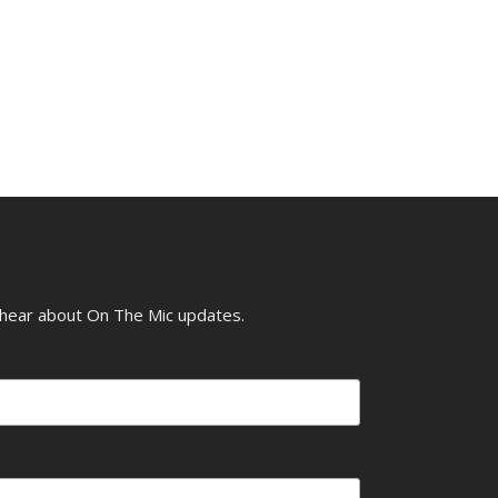
o hear about On The Mic updates.