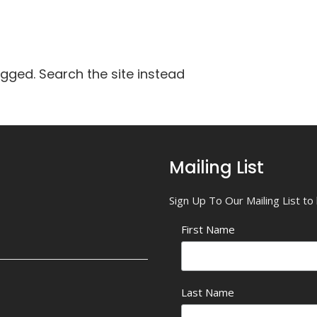
agged. Search the site instead
Mailing List
Sign Up To Our Mailing List t
First Name
Last Name