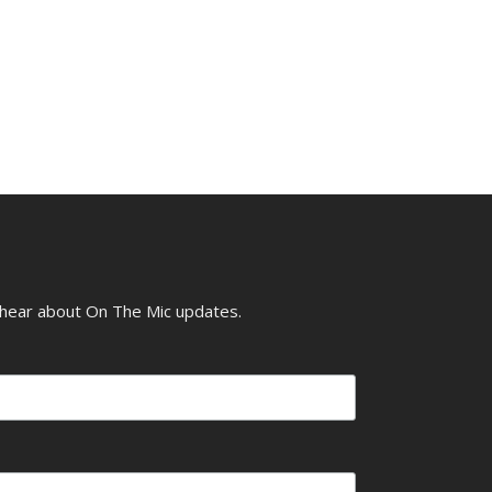
o hear about On The Mic updates.