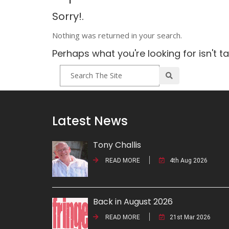
Sorry!.
Nothing was returned in your search.
Perhaps what you're looking for isn't t
Latest News
Tony Challis
READ MORE
4th Aug 2026
Back in August 2026
READ MORE
21st Mar 2026