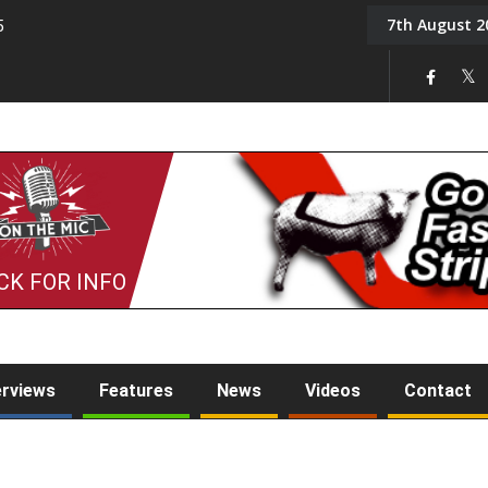
7th August 2
5
Tony Challis
CK FOR INFO
erviews
Features
News
Videos
Contact