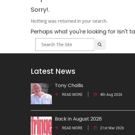
Sorry!.
Nothing was returned in your search.
Perhaps what you're looking for isn't t
Latest News
Tony Challis
READ MORE
4th Aug 2026
Back in August 2026
READ MORE
21st Mar 2026