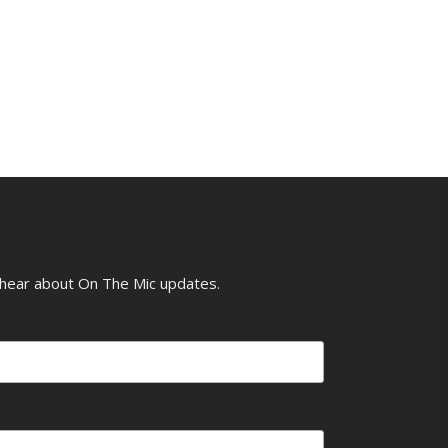
o hear about On The Mic updates.