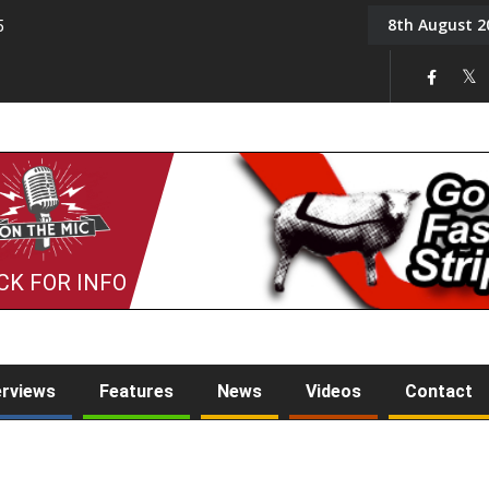
8th August 2
5
Tony Challis
CK FOR INFO
erviews
Features
News
Videos
Contact