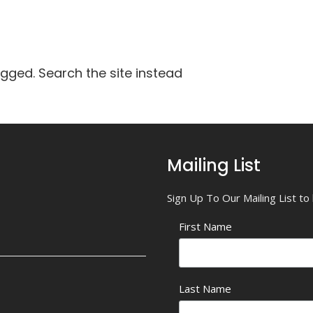
agged. Search the site instead
Mailing List
Sign Up To Our Mailing List t
First Name
Last Name