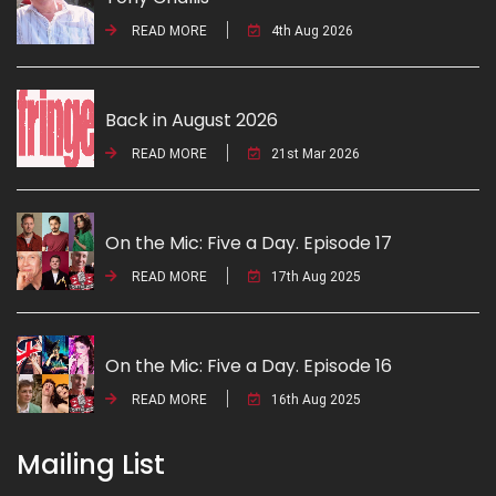
READ MORE
4th Aug 2026
Back in August 2026
READ MORE
21st Mar 2026
On the Mic: Five a Day. Episode 17
READ MORE
17th Aug 2025
On the Mic: Five a Day. Episode 16
READ MORE
16th Aug 2025
Mailing List