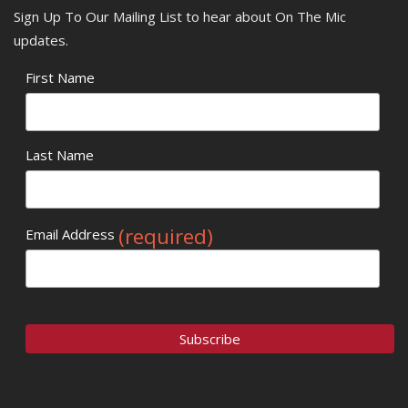
Sign Up To Our Mailing List to hear about On The Mic
updates.
First Name
Last Name
(required)
Email Address