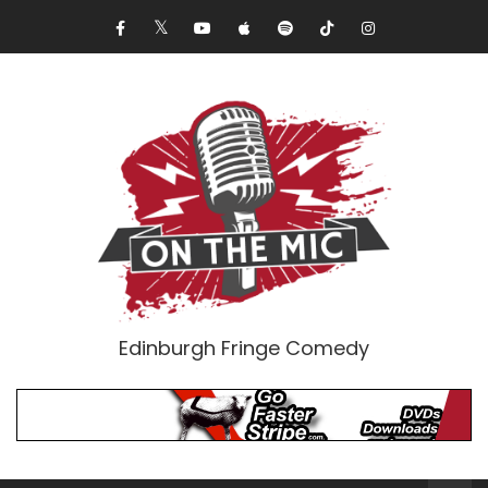
Edinburgh Fringe Comedy