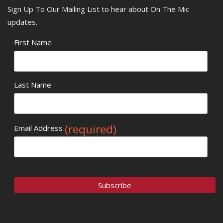
Sign Up To Our Mailing List to hear about On The Mic
updates.
First Name
Last Name
(required)
Email Address