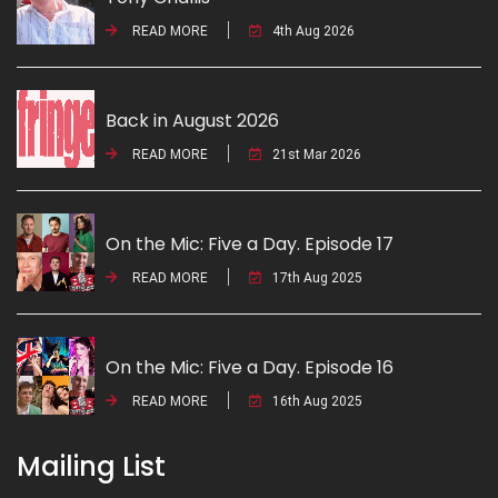
READ MORE
4th Aug 2026
Back in August 2026
READ MORE
21st Mar 2026
On the Mic: Five a Day. Episode 17
READ MORE
17th Aug 2025
On the Mic: Five a Day. Episode 16
READ MORE
16th Aug 2025
Mailing List