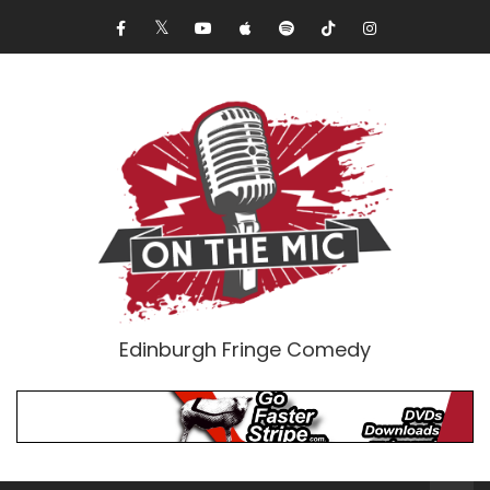
Edinburgh Fringe Comedy