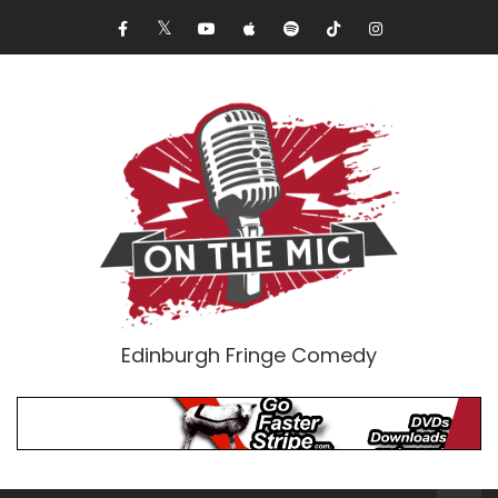
Edinburgh Fringe Comedy