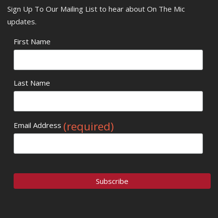
Sign Up To Our Mailing List to hear about On The Mic
updates.
First Name
Last Name
(required)
Email Address