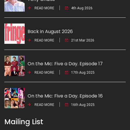
READ MORE
4th Aug 2026
Back in August 2026
READ MORE
21st Mar 2026
On the Mic: Five a Day. Episode 17
READ MORE
17th Aug 2025
On the Mic: Five a Day. Episode 16
READ MORE
16th Aug 2025
Mailing List