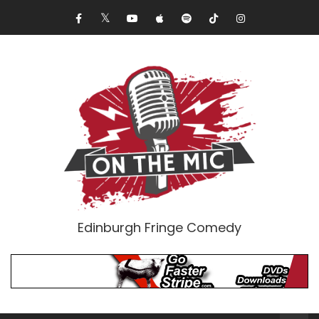
Edinburgh Fringe Comedy