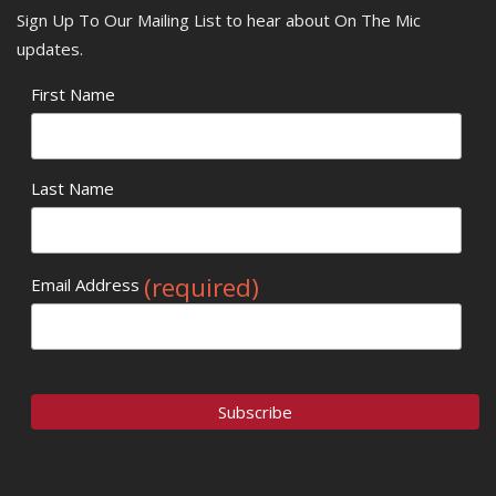
Sign Up To Our Mailing List to hear about On The Mic
updates.
First Name
Last Name
(required)
Email Address