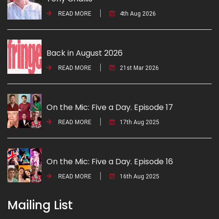
READ MORE
4th Aug 2026
Back in August 2026
READ MORE
21st Mar 2026
On the Mic: Five a Day. Episode 17
READ MORE
17th Aug 2025
On the Mic: Five a Day. Episode 16
READ MORE
16th Aug 2025
Mailing List