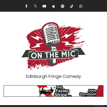
Edinburgh Fringe Comedy