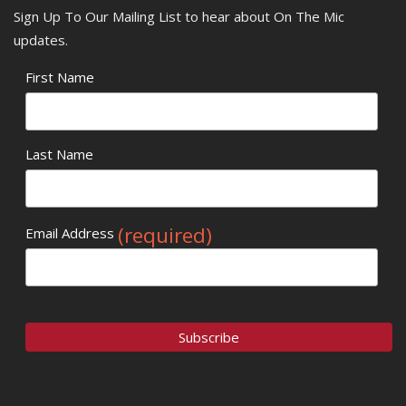
Sign Up To Our Mailing List to hear about On The Mic
updates.
First Name
Last Name
(required)
Email Address