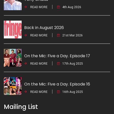
READ MORE
4th Aug 2026
Back in August 2026
READ MORE
21st Mar 2026
On the Mic: Five a Day. Episode 17
READ MORE
17th Aug 2025
On the Mic: Five a Day. Episode 16
READ MORE
16th Aug 2025
Mailing List