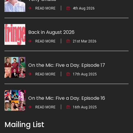
READ MORE
4th Aug 2026
Back in August 2026
READ MORE
21st Mar 2026
On the Mic: Five a Day. Episode 17
READ MORE
17th Aug 2025
On the Mic: Five a Day. Episode 16
READ MORE
16th Aug 2025
Mailing List