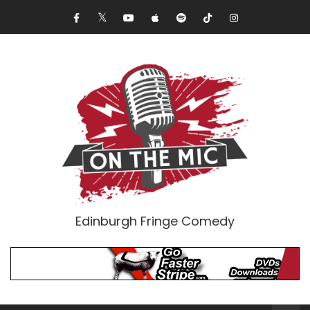
Edinburgh Fringe Comedy