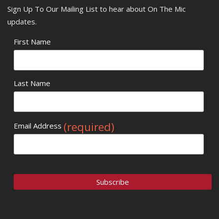
Sign Up To Our Mailing List to hear about On The Mic
updates.
First Name
Last Name
(required)
Email Address