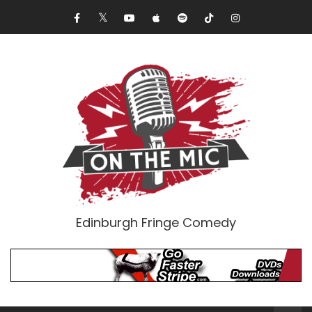
Edinburgh Fringe Comedy