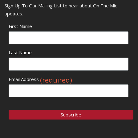
Sign Up To Our Mailing List to hear about On The Mic
updates.
First Name
Last Name
(required)
Email Address