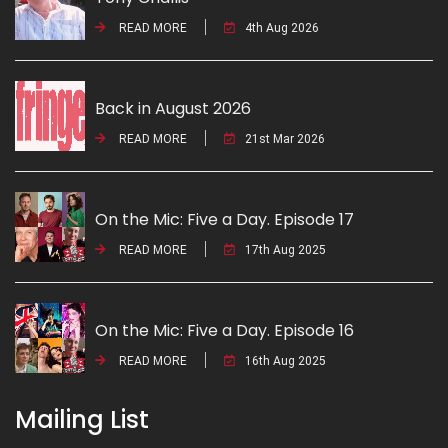
READ MORE
4th Aug 2026
Back in August 2026
READ MORE
21st Mar 2026
On the Mic: Five a Day. Episode 17
READ MORE
17th Aug 2025
On the Mic: Five a Day. Episode 16
READ MORE
16th Aug 2025
Mailing List