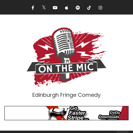
Edinburgh Fringe Comedy