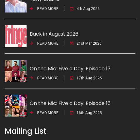
READ MORE
4th Aug 2026
Back in August 2026
READ MORE
21st Mar 2026
On the Mic: Five a Day. Episode 17
READ MORE
17th Aug 2025
On the Mic: Five a Day. Episode 16
READ MORE
16th Aug 2025
Mailing List