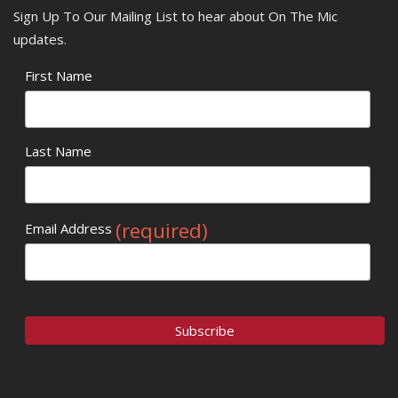
Sign Up To Our Mailing List to hear about On The Mic
updates.
First Name
Last Name
(required)
Email Address