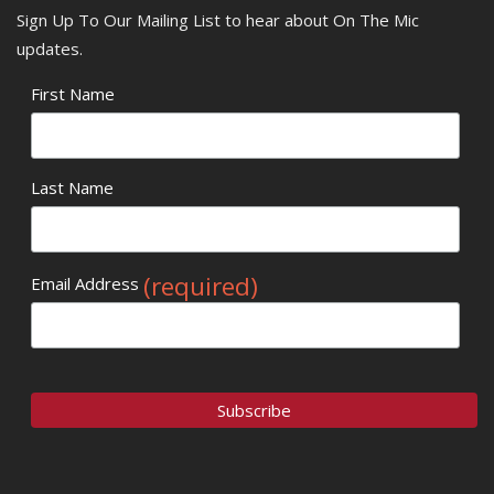
Sign Up To Our Mailing List to hear about On The Mic
updates.
First Name
Last Name
(required)
Email Address