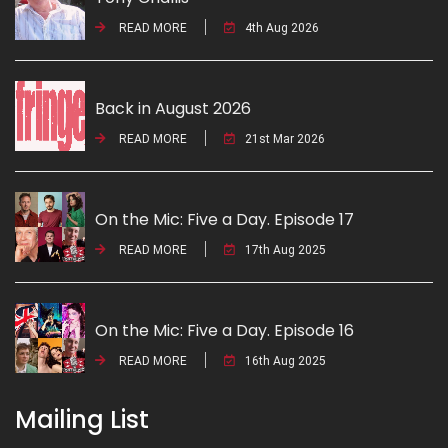
READ MORE
4th Aug 2026
Back in August 2026
READ MORE
21st Mar 2026
On the Mic: Five a Day. Episode 17
READ MORE
17th Aug 2025
On the Mic: Five a Day. Episode 16
READ MORE
16th Aug 2025
Mailing List