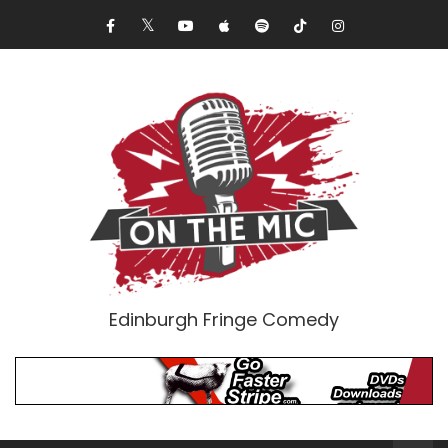
Edinburgh Fringe Comedy