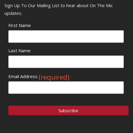
Sign Up To Our Mailing List to hear about On The Mic
updates.
First Name
Last Name
(required)
Email Address