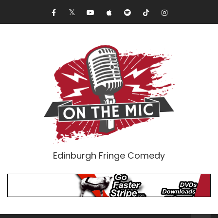
Edinburgh Fringe Comedy