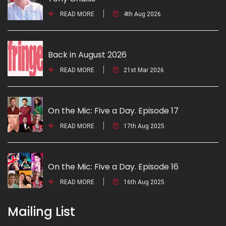
READ MORE
4th Aug 2026
Back in August 2026
READ MORE
21st Mar 2026
On the Mic: Five a Day. Episode 17
READ MORE
17th Aug 2025
On the Mic: Five a Day. Episode 16
READ MORE
16th Aug 2025
Mailing List