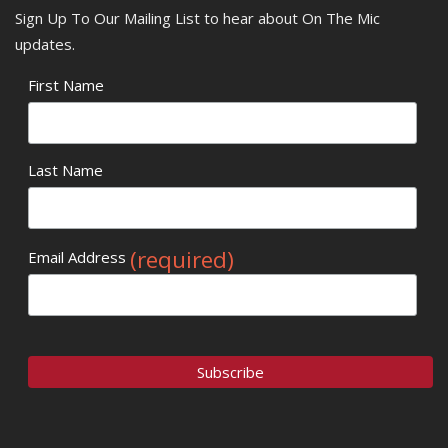
Sign Up To Our Mailing List to hear about On The Mic
updates.
First Name
Last Name
(required)
Email Address