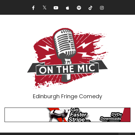
Edinburgh Fringe Comedy