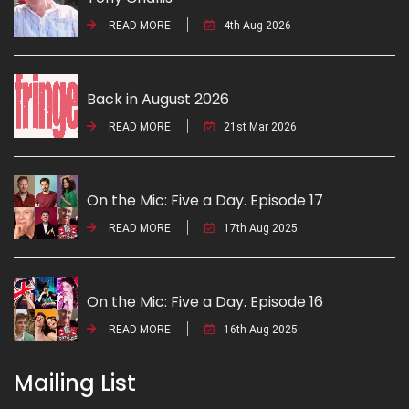
READ MORE
4th Aug 2026
Back in August 2026
READ MORE
21st Mar 2026
On the Mic: Five a Day. Episode 17
READ MORE
17th Aug 2025
On the Mic: Five a Day. Episode 16
READ MORE
16th Aug 2025
Mailing List