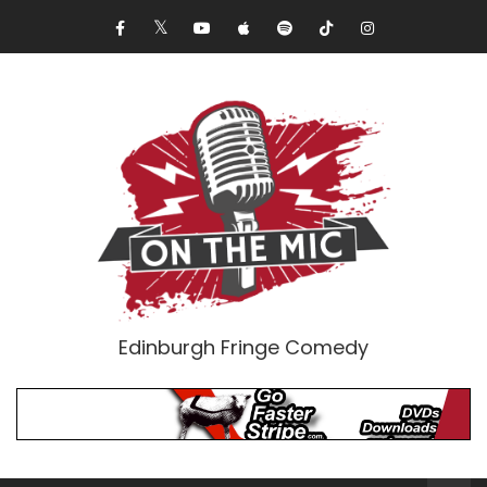
Edinburgh Fringe Comedy