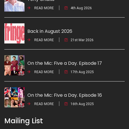
READ MORE
4th Aug 2026
Back in August 2026
READ MORE
21st Mar 2026
On the Mic: Five a Day. Episode 17
READ MORE
17th Aug 2025
On the Mic: Five a Day. Episode 16
READ MORE
16th Aug 2025
Mailing List