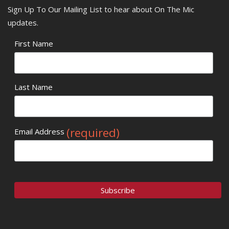
Sign Up To Our Mailing List to hear about On The Mic
updates.
First Name
Last Name
(required)
Email Address