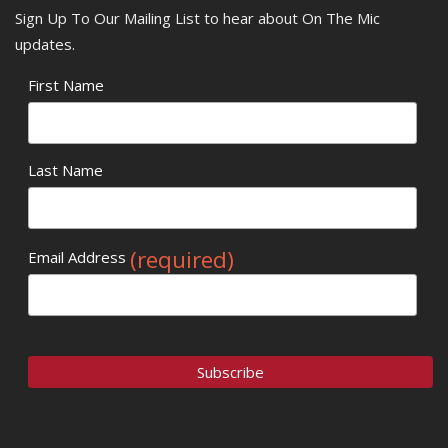
Sign Up To Our Mailing List to hear about On The Mic
updates.
First Name
Last Name
(required)
Email Address