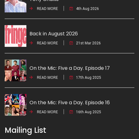
READ MORE
4th Aug 2026
Back in August 2026
READ MORE
21st Mar 2026
On the Mic: Five a Day. Episode 17
READ MORE
17th Aug 2025
On the Mic: Five a Day. Episode 16
READ MORE
16th Aug 2025
Mailing List