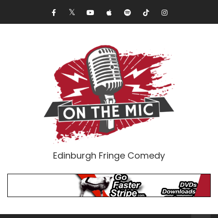
Edinburgh Fringe Comedy