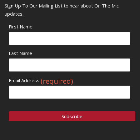
Sign Up To Our Mailing List to hear about On The Mic
updates.
First Name
Last Name
(required)
Email Address