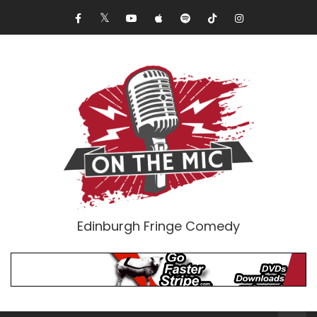
Edinburgh Fringe Comedy