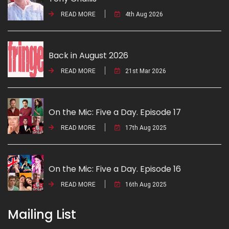
READ MORE
4th Aug 2026
Back in August 2026
READ MORE
21st Mar 2026
On the Mic: Five a Day. Episode 17
READ MORE
17th Aug 2025
On the Mic: Five a Day. Episode 16
READ MORE
16th Aug 2025
Mailing List