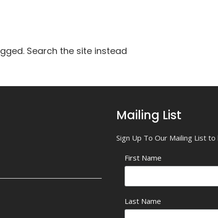
agged. Search the site instead
Mailing List
Sign Up To Our Mailing List t
First Name
Last Name