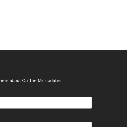
o hear about On The Mic updates.