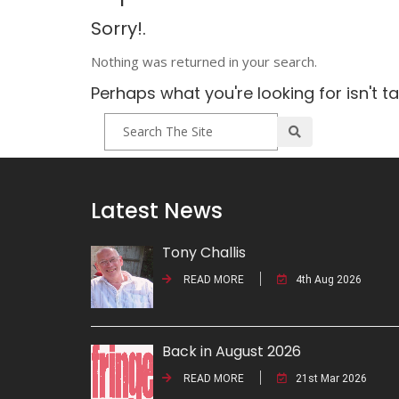
Sorry!.
Nothing was returned in your search.
Perhaps what you're looking for isn't t
Latest News
Tony Challis
READ MORE
4th Aug 2026
Back in August 2026
READ MORE
21st Mar 2026