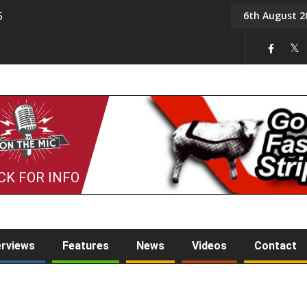
6th August 2
5
Tony Challis
CK FOR INFO
erviews
Features
News
Videos
Contact