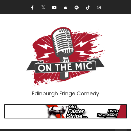
Edinburgh Fringe Comedy