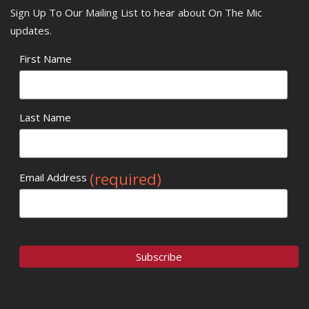
Sign Up To Our Mailing List to hear about On The Mic
updates.
First Name
Last Name
(required)
Email Address