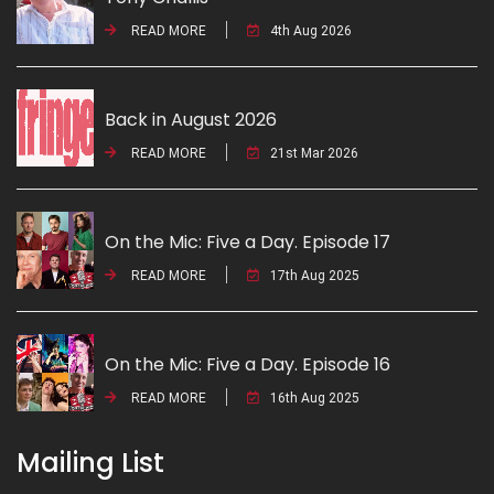
READ MORE
4th Aug 2026
Back in August 2026
READ MORE
21st Mar 2026
On the Mic: Five a Day. Episode 17
READ MORE
17th Aug 2025
On the Mic: Five a Day. Episode 16
READ MORE
16th Aug 2025
Mailing List