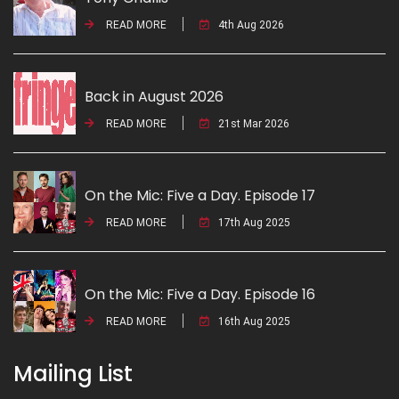
READ MORE
4th Aug 2026
Back in August 2026
READ MORE
21st Mar 2026
On the Mic: Five a Day. Episode 17
READ MORE
17th Aug 2025
On the Mic: Five a Day. Episode 16
READ MORE
16th Aug 2025
Mailing List