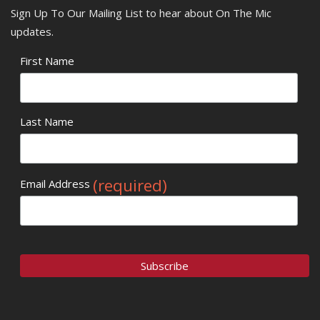
Sign Up To Our Mailing List to hear about On The Mic
updates.
First Name
Last Name
(required)
Email Address