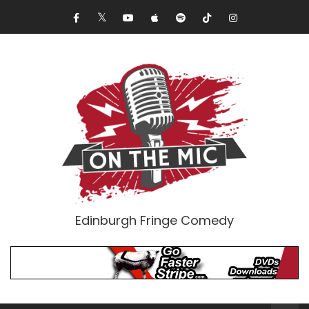
Edinburgh Fringe Comedy