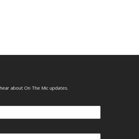
o hear about On The Mic updates.