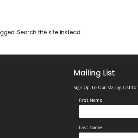
agged. Search the site instead
Mailing List
Sign Up To Our Mailing List t
First Name
Last Name