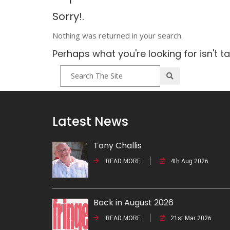
Sorry!.
Nothing was returned in your search.
Perhaps what you're looking for isn't t
Latest News
Tony Challis
READ MORE
4th Aug 2026
Back in August 2026
READ MORE
21st Mar 2026