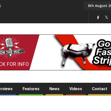
8th August 2
5
Tony Challis
CK FOR INFO
erviews
Features
News
Videos
Contact