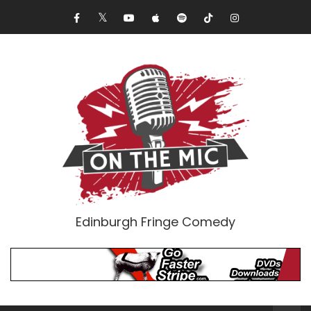
Edinburgh Fringe Comedy