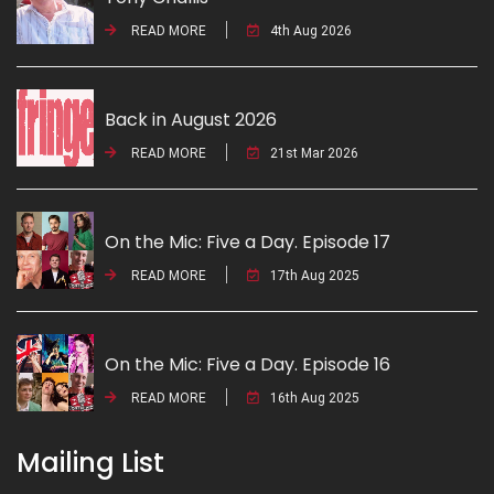
READ MORE
4th Aug 2026
Back in August 2026
READ MORE
21st Mar 2026
On the Mic: Five a Day. Episode 17
READ MORE
17th Aug 2025
On the Mic: Five a Day. Episode 16
READ MORE
16th Aug 2025
Mailing List