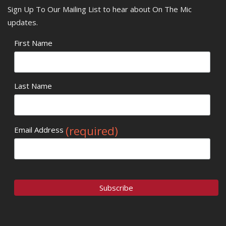
Sign Up To Our Mailing List to hear about On The Mic
updates.
First Name
Last Name
(required)
Email Address