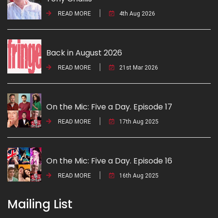
READ MORE
4th Aug 2026
Back in August 2026
READ MORE
21st Mar 2026
On the Mic: Five a Day. Episode 17
READ MORE
17th Aug 2025
On the Mic: Five a Day. Episode 16
READ MORE
16th Aug 2025
Mailing List