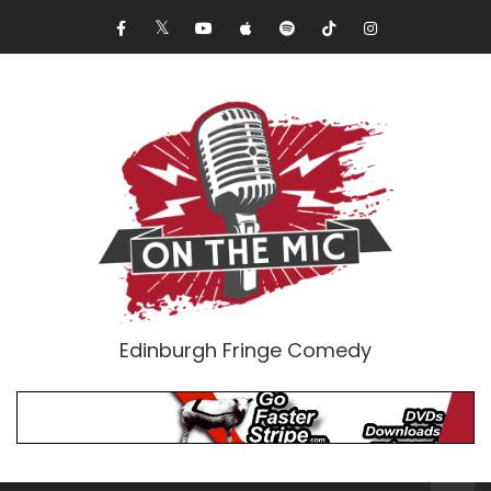
Edinburgh Fringe Comedy