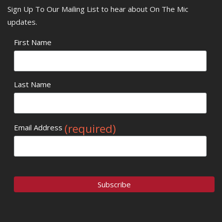
Sign Up To Our Mailing List to hear about On The Mic
updates.
First Name
Last Name
(required)
Email Address