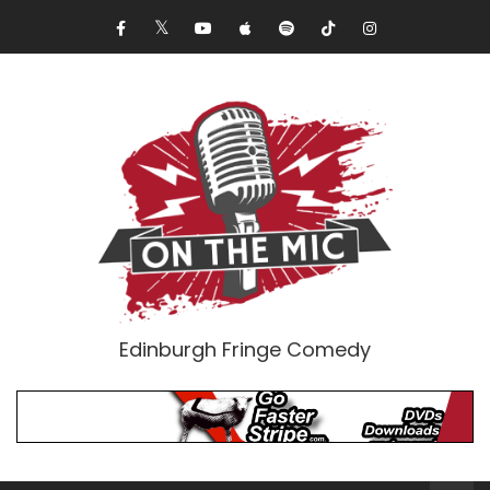
Edinburgh Fringe Comedy