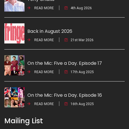
READ MORE
4th Aug 2026
Back in August 2026
READ MORE
21st Mar 2026
On the Mic: Five a Day. Episode 17
READ MORE
17th Aug 2025
On the Mic: Five a Day. Episode 16
READ MORE
16th Aug 2025
Mailing List