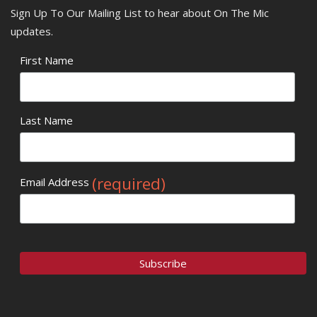
Sign Up To Our Mailing List to hear about On The Mic
updates.
First Name
Last Name
(required)
Email Address