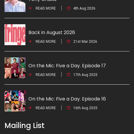
READ MORE
4th Aug 2026
Back in August 2026
READ MORE
21st Mar 2026
On the Mic: Five a Day. Episode 17
READ MORE
17th Aug 2025
On the Mic: Five a Day. Episode 16
READ MORE
16th Aug 2025
Mailing List