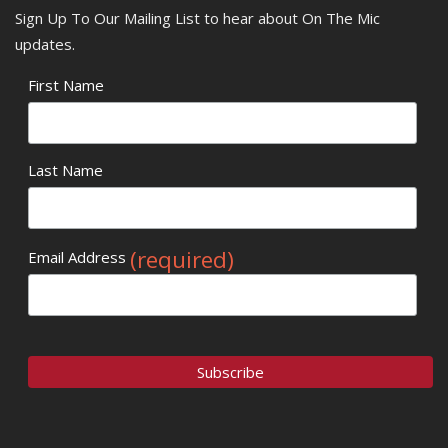
Sign Up To Our Mailing List to hear about On The Mic
updates.
First Name
Last Name
(required)
Email Address