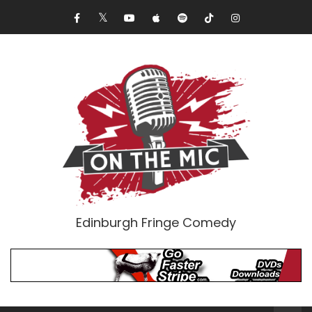
Edinburgh Fringe Comedy