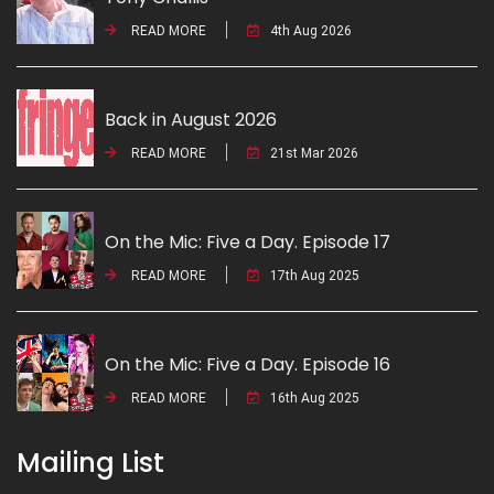
READ MORE
4th Aug 2026
Back in August 2026
READ MORE
21st Mar 2026
On the Mic: Five a Day. Episode 17
READ MORE
17th Aug 2025
On the Mic: Five a Day. Episode 16
READ MORE
16th Aug 2025
Mailing List