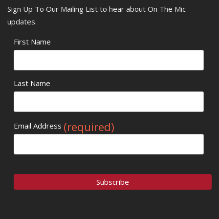
Sign Up To Our Mailing List to hear about On The Mic
updates.
First Name
Last Name
(required)
Email Address