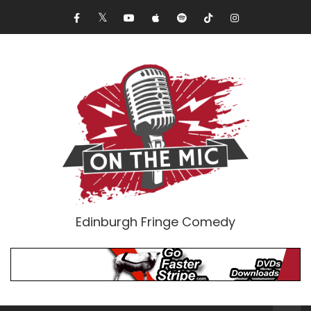
Edinburgh Fringe Comedy