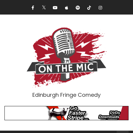
Edinburgh Fringe Comedy