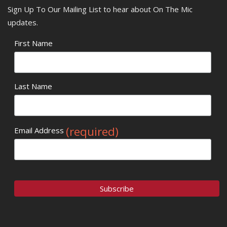
Sign Up To Our Mailing List to hear about On The Mic
updates.
First Name
Last Name
(required)
Email Address