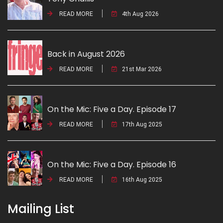
READ MORE
4th Aug 2026
Back in August 2026
READ MORE
21st Mar 2026
On the Mic: Five a Day. Episode 17
READ MORE
17th Aug 2025
On the Mic: Five a Day. Episode 16
READ MORE
16th Aug 2025
Mailing List