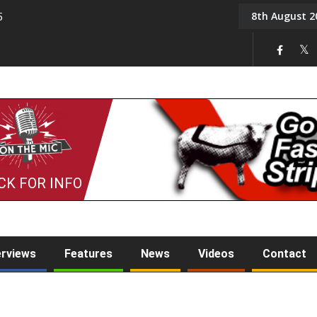
8th August 2
5
Tony Challis
CK FOR INFO
erviews
Features
News
Videos
Contact