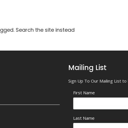
agged. Search the site instead
Mailing List
Sign Up To Our Mailing List t
First Name
Last Name