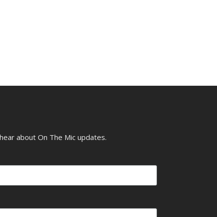
o hear about On The Mic updates.