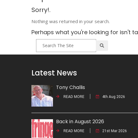
Sorry!.
Nothing was returned in your search.
Perhaps what you're looking for isn't t
Latest News
Tony Challis
READ MORE
4th Aug 2026
Back in August 2026
READ MORE
21st Mar 2026