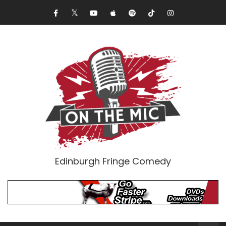
Edinburgh Fringe Comedy