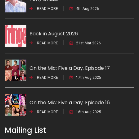
READ MORE
4th Aug 2026
Back in August 2026
READ MORE
21st Mar 2026
On the Mic: Five a Day. Episode 17
READ MORE
17th Aug 2025
On the Mic: Five a Day. Episode 16
READ MORE
16th Aug 2025
Mailing List