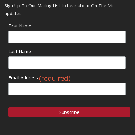
Sign Up To Our Mailing List to hear about On The Mic
updates.
First Name
Last Name
(required)
Email Address