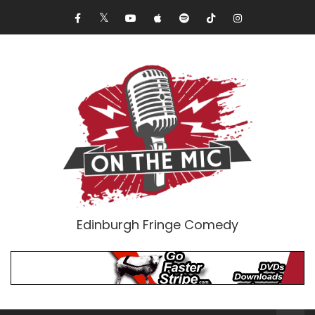
Edinburgh Fringe Comedy