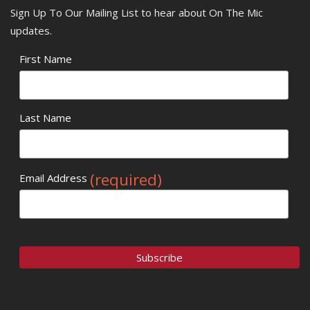
Sign Up To Our Mailing List to hear about On The Mic
updates.
First Name
Last Name
(required)
Email Address