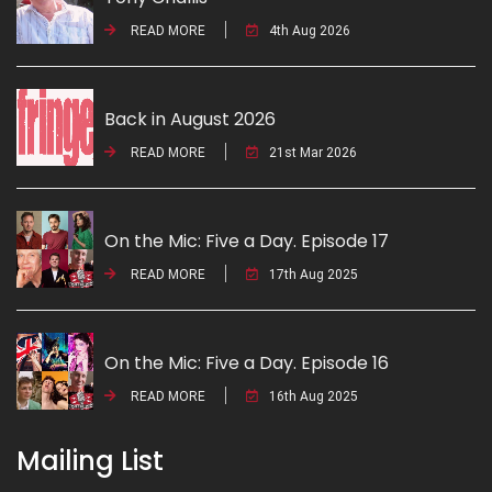
READ MORE
4th Aug 2026
Back in August 2026
READ MORE
21st Mar 2026
On the Mic: Five a Day. Episode 17
READ MORE
17th Aug 2025
On the Mic: Five a Day. Episode 16
READ MORE
16th Aug 2025
Mailing List