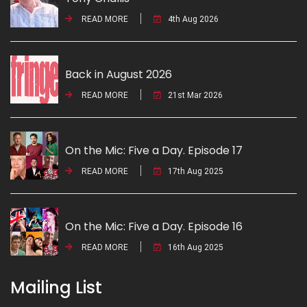
READ MORE
4th Aug 2026
Back in August 2026
READ MORE
21st Mar 2026
On the Mic: Five a Day. Episode 17
READ MORE
17th Aug 2025
On the Mic: Five a Day. Episode 16
READ MORE
16th Aug 2025
Mailing List