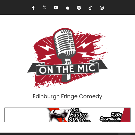
Edinburgh Fringe Comedy