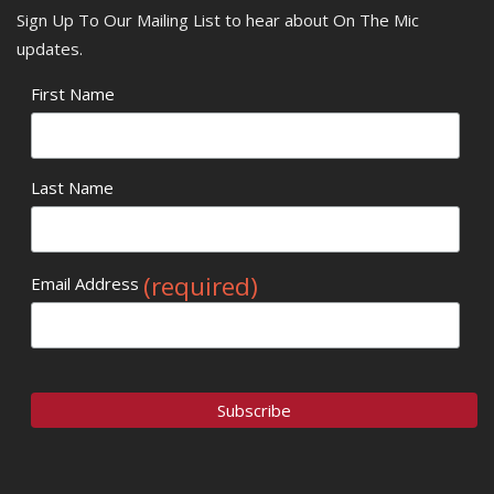
Sign Up To Our Mailing List to hear about On The Mic
updates.
First Name
Last Name
(required)
Email Address