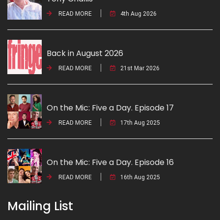
READ MORE
4th Aug 2026
Back in August 2026
READ MORE
21st Mar 2026
On the Mic: Five a Day. Episode 17
READ MORE
17th Aug 2025
On the Mic: Five a Day. Episode 16
READ MORE
16th Aug 2025
Mailing List