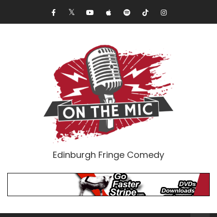
Edinburgh Fringe Comedy