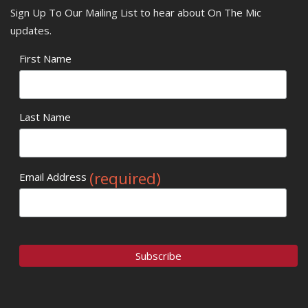
Sign Up To Our Mailing List to hear about On The Mic
updates.
First Name
Last Name
(required)
Email Address