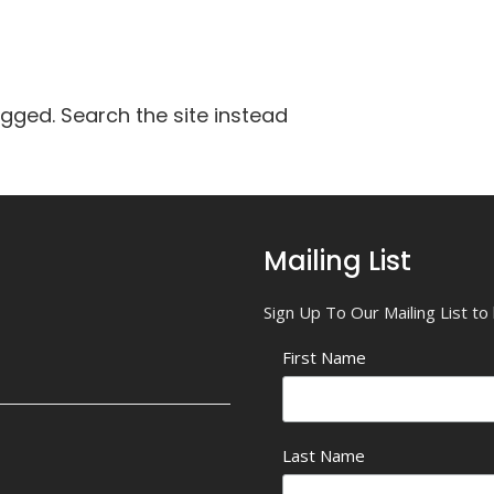
agged. Search the site instead
Mailing List
Sign Up To Our Mailing List t
First Name
Last Name