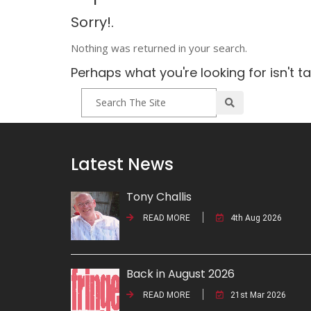
Sorry!.
Nothing was returned in your search.
Perhaps what you're looking for isn't t
Latest News
Tony Challis
READ MORE
4th Aug 2026
Back in August 2026
READ MORE
21st Mar 2026