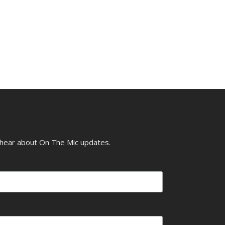
o hear about On The Mic updates.