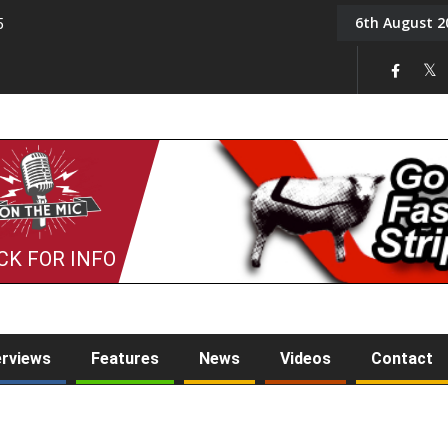
6th August 2
5
Tony Challis
CK FOR INFO
erviews
Features
News
Videos
Contact