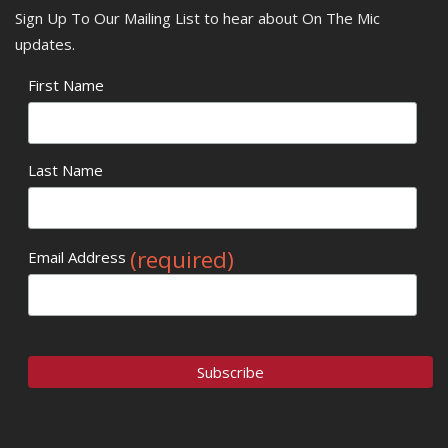
Sign Up To Our Mailing List to hear about On The Mic
updates.
First Name
Last Name
(required)
Email Address