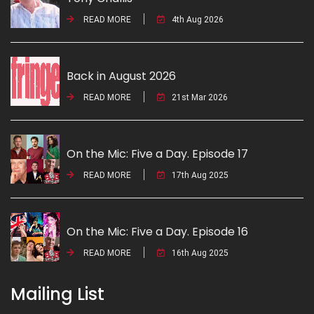
READ MORE
4th Aug 2026
Back in August 2026
READ MORE
21st Mar 2026
On the Mic: Five a Day. Episode 17
READ MORE
17th Aug 2025
On the Mic: Five a Day. Episode 16
READ MORE
16th Aug 2025
Mailing List