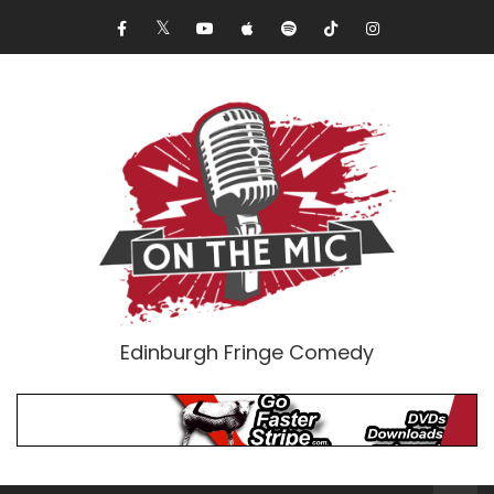
Edinburgh Fringe Comedy