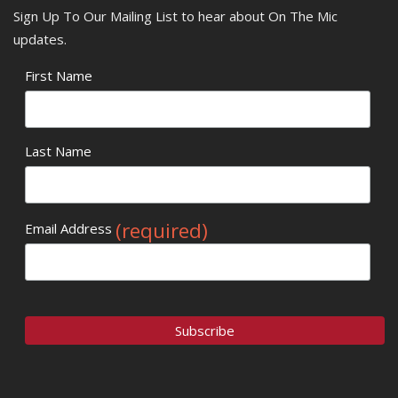
Sign Up To Our Mailing List to hear about On The Mic
updates.
First Name
Last Name
(required)
Email Address