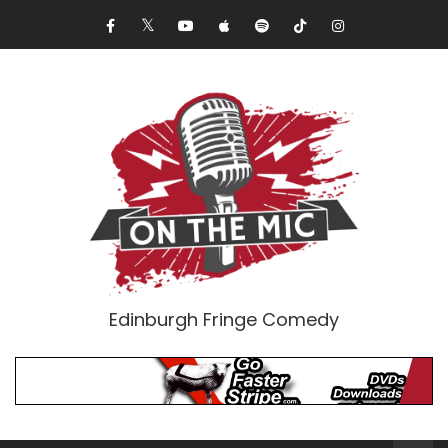
Edinburgh Fringe Comedy