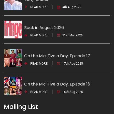
READ MORE
4th Aug 2026
Back in August 2026
READ MORE
21st Mar 2026
On the Mic: Five a Day. Episode 17
READ MORE
17th Aug 2025
On the Mic: Five a Day. Episode 16
READ MORE
16th Aug 2025
Mailing List