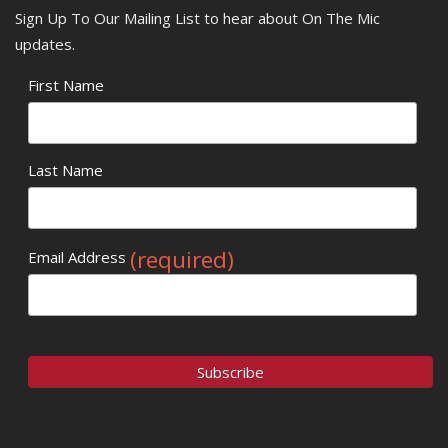
Sign Up To Our Mailing List to hear about On The Mic
updates.
First Name
Last Name
(required)
Email Address