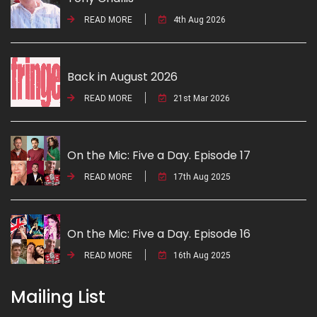
READ MORE
4th Aug 2026
Back in August 2026
READ MORE
21st Mar 2026
On the Mic: Five a Day. Episode 17
READ MORE
17th Aug 2025
On the Mic: Five a Day. Episode 16
READ MORE
16th Aug 2025
Mailing List