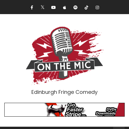
Edinburgh Fringe Comedy