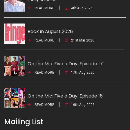
READ MORE
4th Aug 2026
Back in August 2026
READ MORE
21st Mar 2026
On the Mic: Five a Day. Episode 17
READ MORE
17th Aug 2025
On the Mic: Five a Day. Episode 16
READ MORE
16th Aug 2025
Mailing List