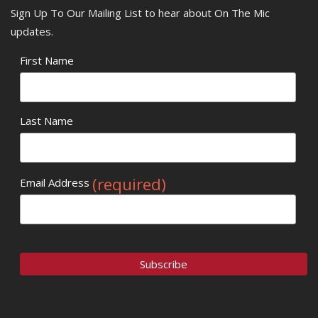
Sign Up To Our Mailing List to hear about On The Mic
updates.
First Name
Last Name
(required)
Email Address