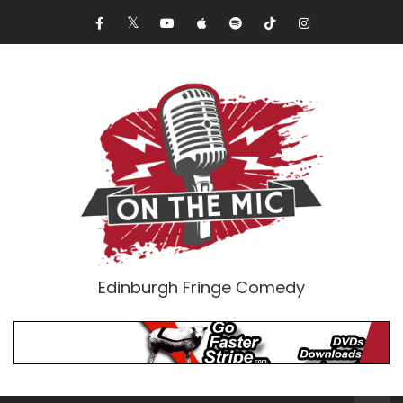
Edinburgh Fringe Comedy