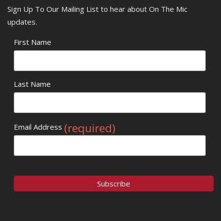
Sign Up To Our Mailing List to hear about On The Mic
updates.
First Name
Last Name
(required)
Email Address