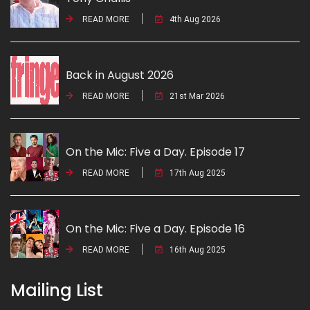
READ MORE
4th Aug 2026
Back in August 2026
READ MORE
21st Mar 2026
On the Mic: Five a Day. Episode 17
READ MORE
17th Aug 2025
On the Mic: Five a Day. Episode 16
READ MORE
16th Aug 2025
Mailing List