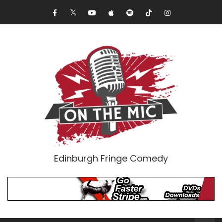
Edinburgh Fringe Comedy