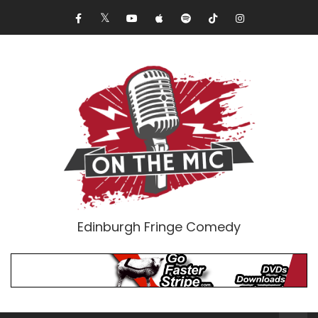
Edinburgh Fringe Comedy