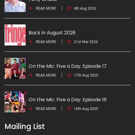
READ MORE
4th Aug 2026
Back in August 2026
READ MORE
21st Mar 2026
On the Mic: Five a Day. Episode 17
READ MORE
17th Aug 2025
On the Mic: Five a Day. Episode 16
READ MORE
16th Aug 2025
Mailing List