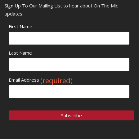
Sign Up To Our Mailing List to hear about On The Mic
updates.
First Name
Last Name
(required)
Email Address