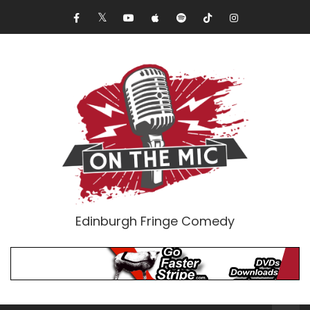
Edinburgh Fringe Comedy