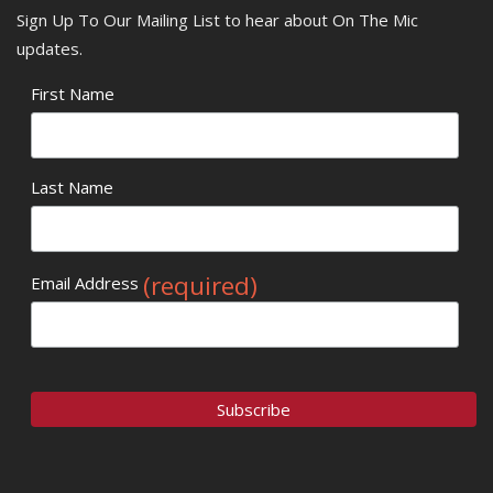
Sign Up To Our Mailing List to hear about On The Mic
updates.
First Name
Last Name
(required)
Email Address