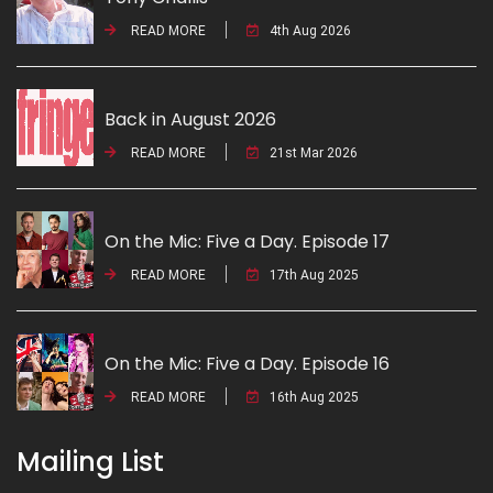
READ MORE
4th Aug 2026
Back in August 2026
READ MORE
21st Mar 2026
On the Mic: Five a Day. Episode 17
READ MORE
17th Aug 2025
On the Mic: Five a Day. Episode 16
READ MORE
16th Aug 2025
Mailing List