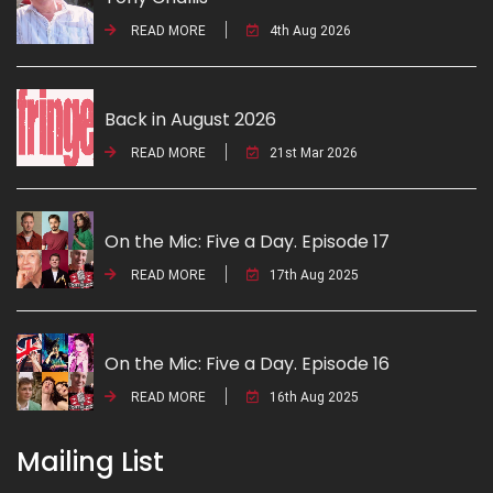
READ MORE
4th Aug 2026
Back in August 2026
READ MORE
21st Mar 2026
On the Mic: Five a Day. Episode 17
READ MORE
17th Aug 2025
On the Mic: Five a Day. Episode 16
READ MORE
16th Aug 2025
Mailing List