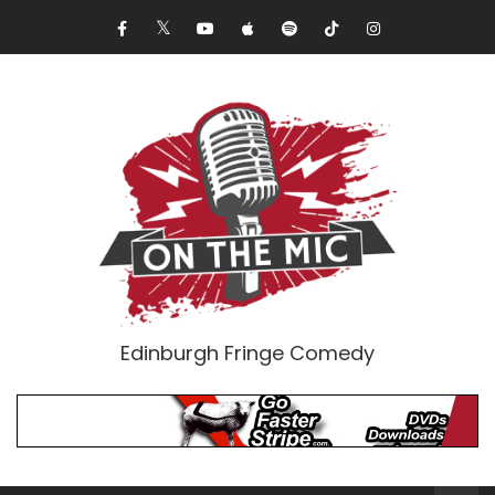
Edinburgh Fringe Comedy