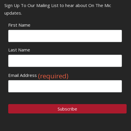
Sign Up To Our Mailing List to hear about On The Mic
updates.
First Name
Last Name
(required)
Email Address