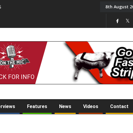
8th August 2
5
Tony Challis
CK FOR INFO
erviews
Features
News
Videos
Contact