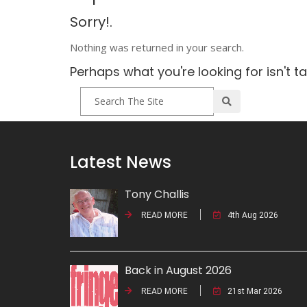
Sorry!.
Nothing was returned in your search.
Perhaps what you're looking for isn't t
Latest News
Tony Challis
READ MORE
4th Aug 2026
Back in August 2026
READ MORE
21st Mar 2026