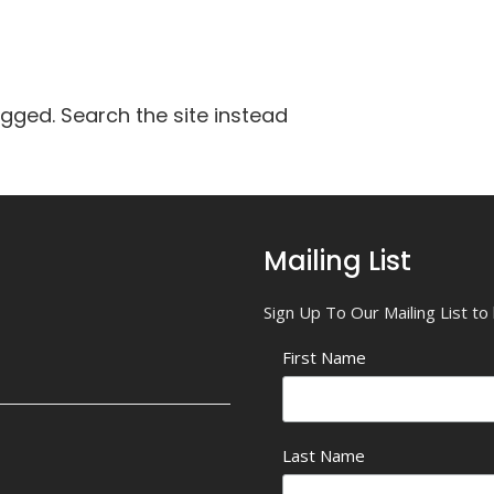
agged. Search the site instead
Mailing List
Sign Up To Our Mailing List t
First Name
Last Name