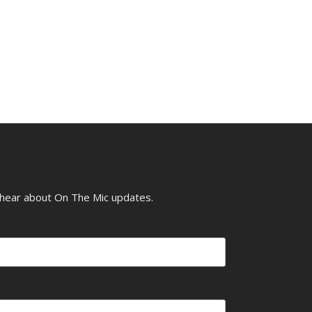
o hear about On The Mic updates.