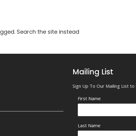
agged. Search the site instead
Mailing List
Sign Up To Our Mailing List t
First Name
Last Name