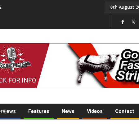
8th August 2
5
Tony Challis
CK FOR INFO
erviews
Features
News
Videos
Contact