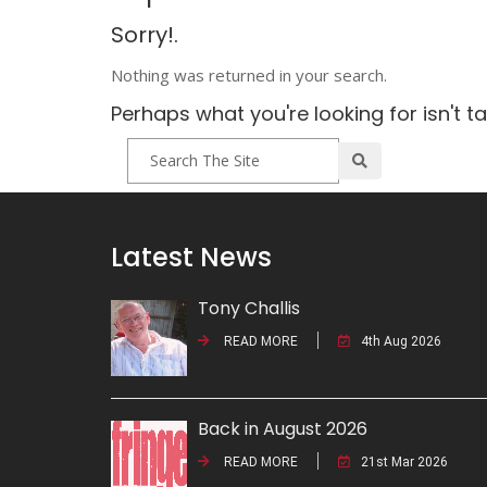
Sorry!.
Nothing was returned in your search.
Perhaps what you're looking for isn't t
Latest News
Tony Challis
READ MORE
4th Aug 2026
Back in August 2026
READ MORE
21st Mar 2026