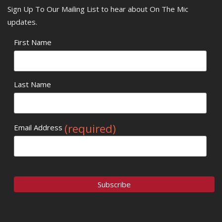
Sign Up To Our Mailing List to hear about On The Mic
updates.
First Name
Last Name
(required)
Email Address