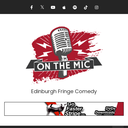
Edinburgh Fringe Comedy