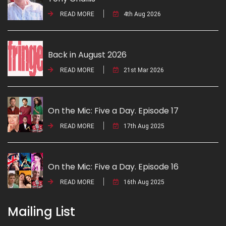
READ MORE
4th Aug 2026
Back in August 2026
READ MORE
21st Mar 2026
On the Mic: Five a Day. Episode 17
READ MORE
17th Aug 2025
On the Mic: Five a Day. Episode 16
READ MORE
16th Aug 2025
Mailing List