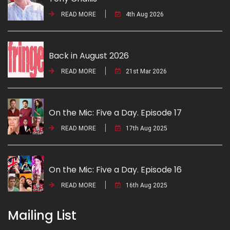
READ MORE
4th Aug 2026
Back in August 2026
READ MORE
21st Mar 2026
On the Mic: Five a Day. Episode 17
READ MORE
17th Aug 2025
On the Mic: Five a Day. Episode 16
READ MORE
16th Aug 2025
Mailing List