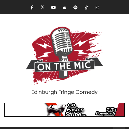
Edinburgh Fringe Comedy