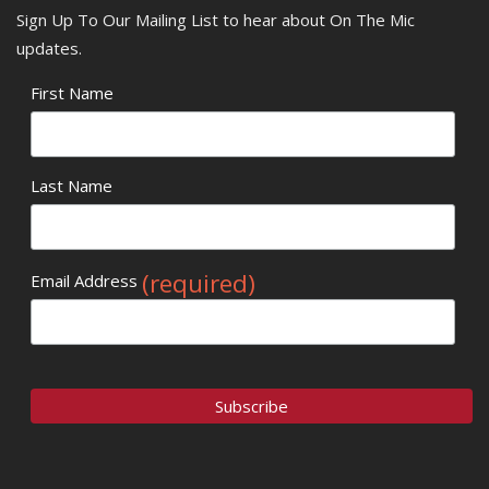
Sign Up To Our Mailing List to hear about On The Mic
updates.
First Name
Last Name
(required)
Email Address