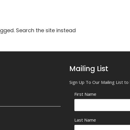
agged. Search the site instead
Mailing List
Sign Up To Our Mailing List t
First Name
Last Name