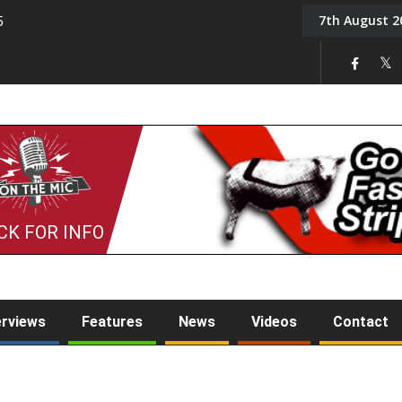
7th August 2
5
Tony Challis
CK FOR INFO
erviews
Features
News
Videos
Contact