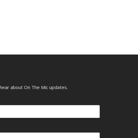
o hear about On The Mic updates.