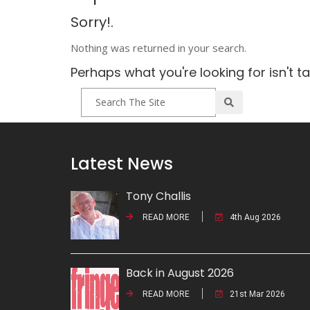
Sorry!.
Nothing was returned in your search.
Perhaps what you're looking for isn't t
Latest News
Tony Challis
READ MORE
4th Aug 2026
Back in August 2026
READ MORE
21st Mar 2026